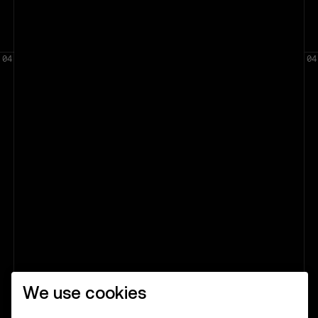
We use cookies