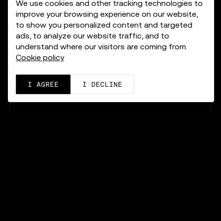
We use cookies and other tracking technologies to
improve your browsing experience on our website,
to show you personalized content and targeted
ads, to analyze our website traffic, and to
understand where our visitors are coming from.
Cookie policy
I AGREE
I DECLINE