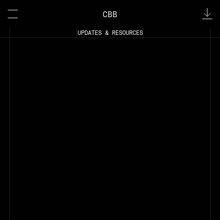
CBB
UPDATES & RESOURCES