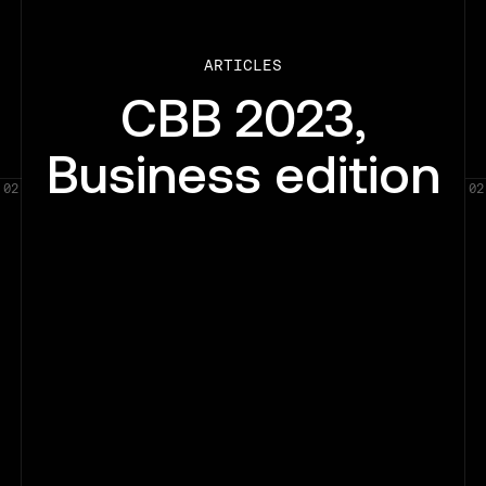
ARTICLES
CBB 2023,
Business edition